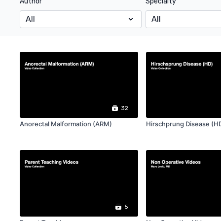
Author
Specialty
32
Anorectal Malformation (ARM)
Hirschprung Disease (H
5