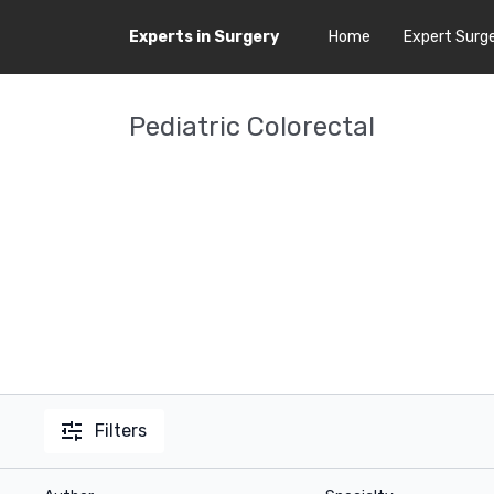
Experts in Surgery
Home
Expert Surg
Pediatric Colorectal
Filters