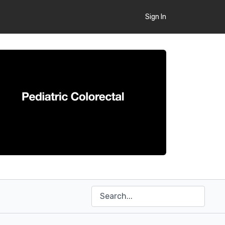
Sign In