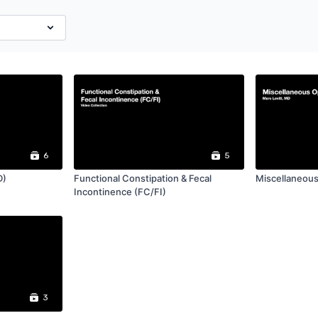
6
5
D)
Functional Constipation & Fecal
Miscellaneous
Incontinence (FC/FI)
3