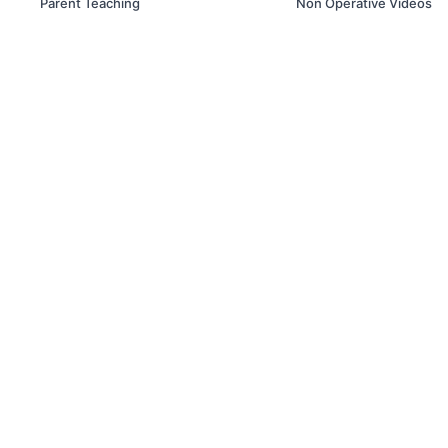
Parent Teaching
Non Operative Videos
© Box Line Box LLC. 2019