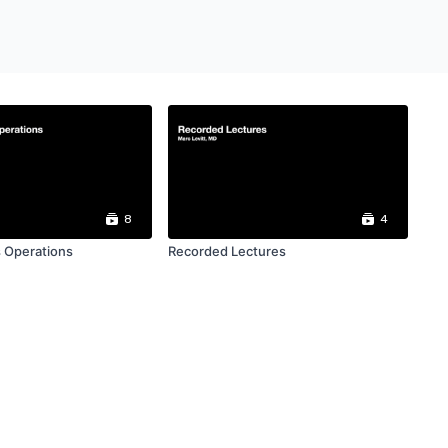
8
4
 Operations
Recorded Lectures