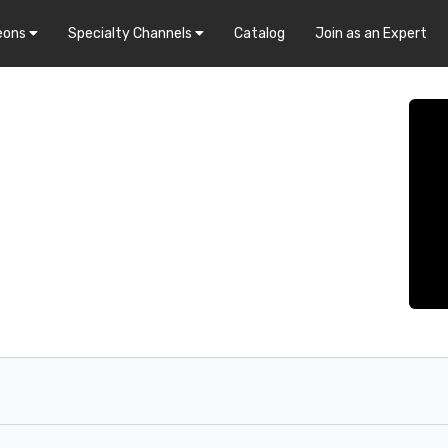
eons
Specialty Channels
Catalog
Join as an Expert