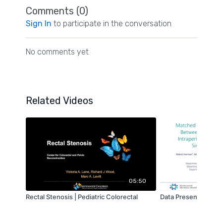
Comments (
0
)
Sign In
to participate in the conversation
No comments yet
Related Videos
05:50
Rectal Stenosis | Pediatric Colorectal
Data Presentation | 