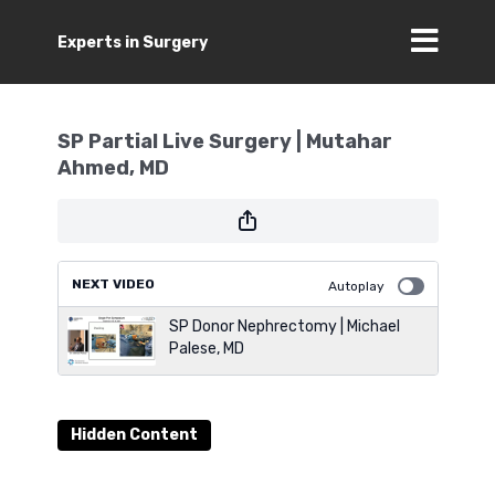
Experts in Surgery
SP Partial Live Surgery | Mutahar
Ahmed, MD
NEXT VIDEO
Autoplay
SP Donor Nephrectomy | Michael
Palese, MD
Hidden Content