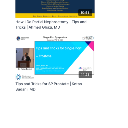
10:51
How I Do Partial Nephrectomy - Tips and
Tricks | Ahmed Ghazi, MD
14:21
Tips and Tricks for SP Prostate | Ketan
Badani, MD