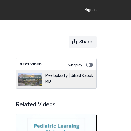
Sign In
Share
NEXT VIDEO
Autoplay
Pyeloplasty | Jihad Kaouk,
MD
Related Videos