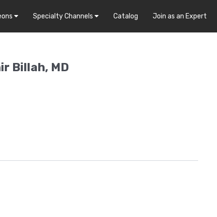
eons
Specialty Channels
Catalog
Join as an Expert
r Billah, MD