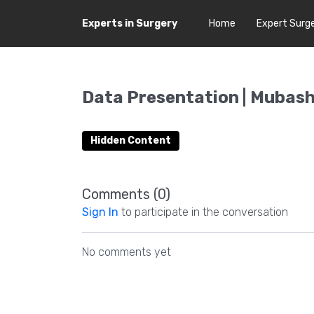
Experts in Surgery
Home
Expert Surg
Data Presentation | Mubashi
Hidden Content
Comments (
0
)
Sign In
to participate in the conversation
No comments yet