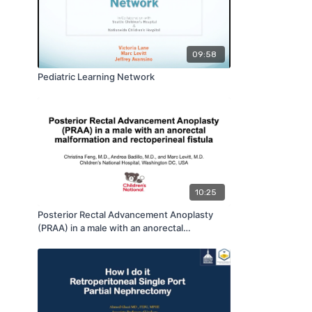
09:58
Pediatric Learning Network
10:25
Posterior Rectal Advancement Anoplasty
(PRAA) in a male with an anorectal
malformation and rectoperineal fistula