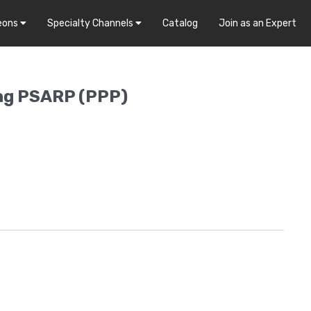
eons
Specialty Channels
Catalog
Join as an Expert
ing PSARP (PPP)