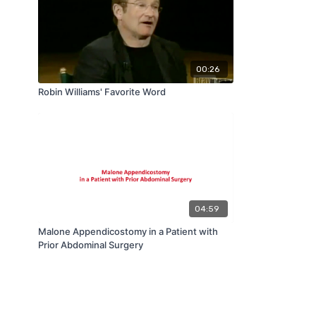
00:26
Robin Williams' Favorite Word
04:59
Malone Appendicostomy in a Patient with
Prior Abdominal Surgery