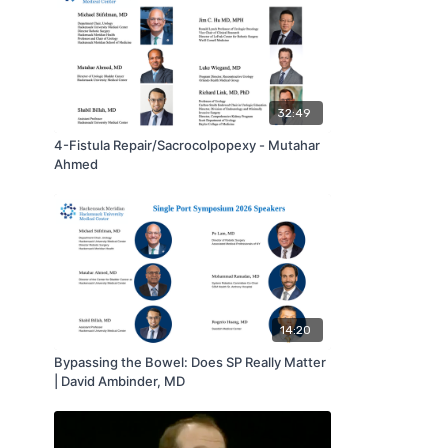
32:49
4-Fistula Repair/Sacrocolpopexy - Mutahar
Ahmed
14:20
Bypassing the Bowel: Does SP Really Matter
| David Ambinder, MD