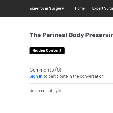
Experts in Surgery
Home
Expert Surg
The Perineal Body Preserv
Hidden Content
Comments (
0
)
Sign In
to participate in the conversation
No comments yet