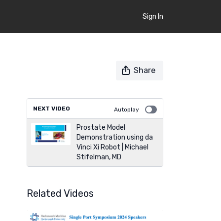
Sign In
Share
NEXT VIDEO
Autoplay
Prostate Model
Demonstration using da
Vinci Xi Robot | Michael
Stifelman, MD
Related Videos