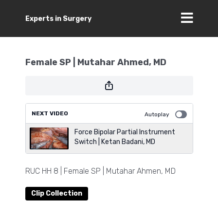
Experts in Surgery
Female SP | Mutahar Ahmed, MD
NEXT VIDEO
Autoplay
Force Bipolar Partial Instrument
Switch | Ketan Badani, MD
RUC HH 8 | Female SP | Mutahar Ahmen, MD
Clip Collection