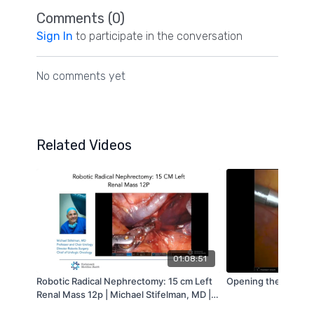
Comments (
0
)
Sign In
to participate in the conversation
No comments yet
Related Videos
01:08:51
Robotic Radical Nephrectomy: 15 cm Left
Opening the Bladde
Renal Mass 12p | Michael Stifelman, MD |
2020