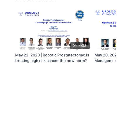
01:14:32
May 22, 2020 | Robotic Prostatectomy: Is
May 20, 2020 | Optim
treating high risk cancer the new norm?
Management of Larg
the current era cha