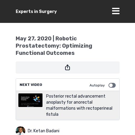
Experts in Surgery
May 27, 2020 | Robotic
Prostatectomy: Optimizing
Functional Outcomes
NEXT VIDEO
Autoplay
Posterior rectal advancement
anoplasty for anorectal
malformations with rectoperineal
fistula
Dr. Ketan Badani