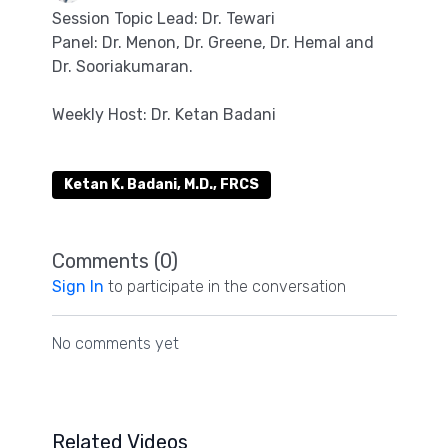
Session Topic Lead: Dr. Tewari
Panel: Dr. Menon, Dr. Greene, Dr. Hemal and
Dr. Sooriakumaran.
Weekly Host: Dr. Ketan Badani
Ketan K. Badani, M.D., FRCS
Comments (
0
)
Sign In
to participate in the conversation
No comments yet
Related Videos