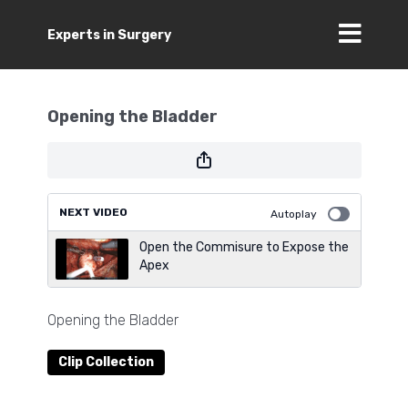
Experts in Surgery
Opening the Bladder
NEXT VIDEO
Autoplay
Open the Commisure to Expose the
Apex
Opening the Bladder
Clip Collection