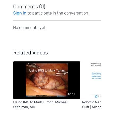
Comments (
0
)
Sign In
to participate in the conversation
No comments yet
Related Videos
01:17
Using IRIS to Mark Tumor | Michael
Robotic Nephrouret
Stifelman, MD
Cuff | Michael Stife