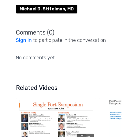
Michael D. Stifelman, MD
Comments (
0
)
Sign In
to participate in the conversation
No comments yet
Related Videos