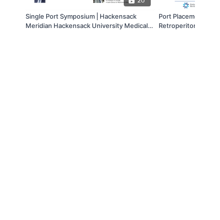
20
Single Port Symposium | Hackensack
Port Placement Dem
Meridian Hackensack University Medical
Retroperitoneal Par
Center
© Box Line Box LLC. 2019