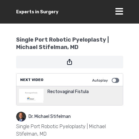
Experts in Surgery
Single Port Robotic Pyeloplasty |
Michael Stifelman, MD
NEXT VIDEO
Autoplay
Rectovaginal Fistula
Dr. Michael Stifelman
Single Port Robotic Pyeloplasty | Michael
Stifelman, MD