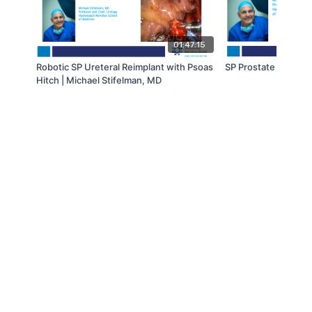
01:47:15
Robotic SP Ureteral Reimplant with Psoas
SP Prostate With Vei
Hitch | Michael Stifelman, MD