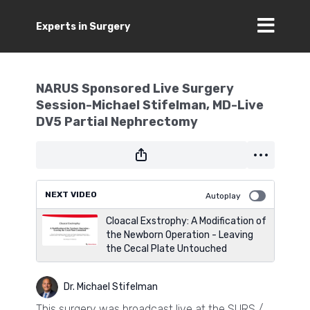
Experts in Surgery
NARUS Sponsored Live Surgery
Session-Michael Stifelman, MD-Live
DV5 Partial Nephrectomy
NEXT VIDEO
Autoplay
Cloacal Exstrophy: A Modification of
the Newborn Operation - Leaving
the Cecal Plate Untouched
Dr. Michael Stifelman
This surgery was broadcast live at the SURS /