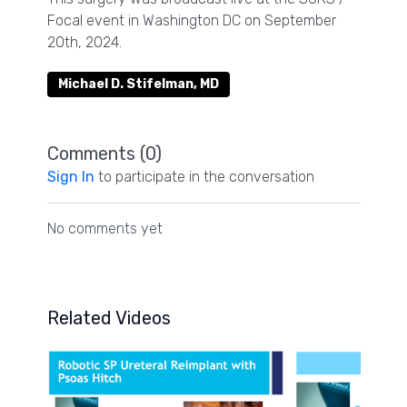
Focal event in Washington DC on September
20th, 2024.
Michael D. Stifelman, MD
Comments (
0
)
Sign In
to participate in the conversation
No comments yet
Related Videos